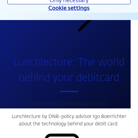
Only necessary
Cookie settings
Calendar
Lunchlecture: The world
behind your debitcard
Please note: this lecture is in Dutch.
Lunchlecture by DNB-policy advisor Igo Boerrichter
about the technology behind your debit card.