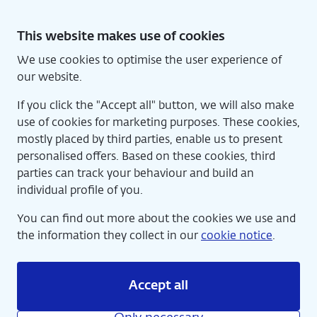
Skip
to
This website makes use of cookies
content
We use cookies to optimise the user experience of
Nede
Home
our website.
If you click the "Accept all" button, we will also make
use of cookies for marketing purposes. These cookies,
mostly placed by third parties, enable us to present
personalised offers. Based on these cookies, third
parties can track your behaviour and build an
individual profile of you.
You can find out more about the cookies we use and
the information they collect in our
cookie notice
.
Accept all