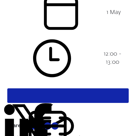
1 May
Date:
12:00 -
Time:
13:00
Share:
Copy
Share
Share
Share
Share
URL