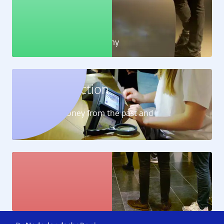
Education
Learn all about the economy
Money collection
Learn about money from the past and
present
Art collection
View the artworks