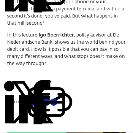
on
on
on
via
You hold your debit card, your phone or your
LinkedIn
X
Facebook
Email
smartwatch against a payment terminal and within a
second it's done: you've paid.
But what happens in
that millisecond?
In this lecture
Igo Boerrichter
, policy advisor at De
Nederlandsche Bank, shows us the world behind your
debit card.
H
ow is it possible that you can pay in so
many different ways, and what stops does it make on
the way through?
Share:
Copy
Share
Share
Share
Share
URL
on
on
on
via
LinkedIn
X
Facebook
Email