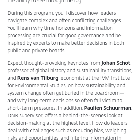
the ability to see through the fog.
During this program, you’ll discover how leaders
navigate complex and often conflicting challenges.
You’ll learn why time horizons and information
processing are crucial for good governance and be
inspired by experts to make better decisions in both
public and private boards.
Expect thought-provoking keynotes from
Johan Schot
,
professor of global history and sustainability transitions,
and
Rens van Tilburg
, economist at the IVM Institute
for Environmental Studies, on how sustainability and
system change often get buried in the boardroom—
and why long-term decisions so often fall victim to
short-term pressures. In addition,
Paulien Schuurman
,
DNB supervisor, offers a behind-the-scenes look at
decision-making at the highest level. How do leaders
deal with challenges such as reducing bias, weighing
risks and opportunities, and filtering information in