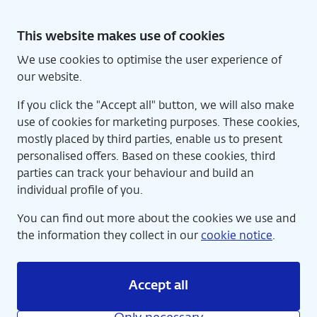
Skip
to
This website makes use of cookies
content
We use cookies to optimise the user experience of
Nede
Home
our website.
If you click the "Accept all" button, we will also make
use of cookies for marketing purposes. These cookies,
mostly placed by third parties, enable us to present
personalised offers. Based on these cookies, third
parties can track your behaviour and build an
individual profile of you.
You can find out more about the cookies we use and
the information they collect in our
cookie notice
.
Accept all