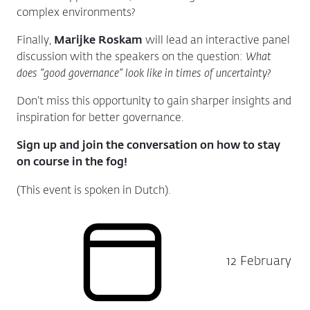
complex environments?
Finally,
Marijke Roskam
will lead an interactive panel
discussion with the speakers on the question:
What
does “good governance” look like in times of uncertainty?
Don’t miss this opportunity to gain sharper insights and
inspiration for better governance.
Sign up and join the conversation on how to stay
on course in the fog!
(This event is spoken in Dutch).
12 February
Date: