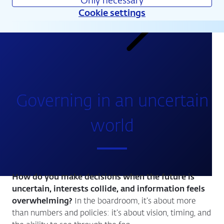
Only necessary
Cookie settings
Calendar
Governing in an uncertain
world
How do you make decisions when the future is
uncertain, interests collide, and information feels
overwhelming?
In the boardroom, it’s about more
than numbers and policies: it’s about vision, timing, and