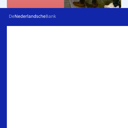
Frequently asked questions
Contact
Archive
About De Nederlandsche Bank