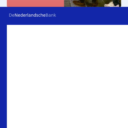
Frequently asked questions
Contact
Archive
About De Nederlandsche Bank