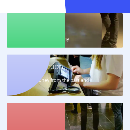
Education
Learn all about the economy
Money collection
Learn about money from the past and
present
Art collection
View the artworks