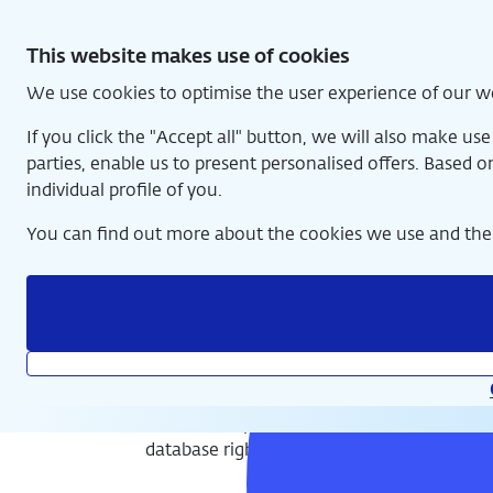
Skip
National Numismatic Collection
to
This website makes use of cookies
content
We use cookies to optimise the user experience of our w
Home
If you click the "Accept all" button, we will also make us
parties, enable us to present personalised offers. Based o
individual profile of you.
You can find out more about the cookies we use and the 
Exhibition and online collection
© De Nederlandsche Bank, copyright structure database and
database rights reserved.