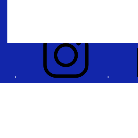
Accountability
Privacy and security